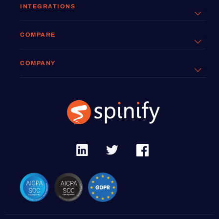
INTEGRATIONS
COMPARE
COMPANY