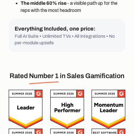
The middle 60% rise
- a visible path up for the
reps with the most headroom
Everything Included, one price:
Full AI Suite • Unlimited TVs • All Integrations • No
per-module upsells
Rated
Number 1
in Sales Gamification