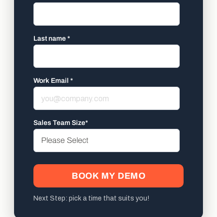
Last name
*
Work Email
*
Sales Team Size
*
Next Step: pick a time that suits you!