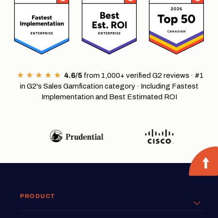
★ ★ ★ ★ ★
4.6/5
from 1,000+ verified G2 reviews · #1
in G2's Sales Gamfication category · Including Fastest
Implementation and Best Estimated ROI
PRODUCT