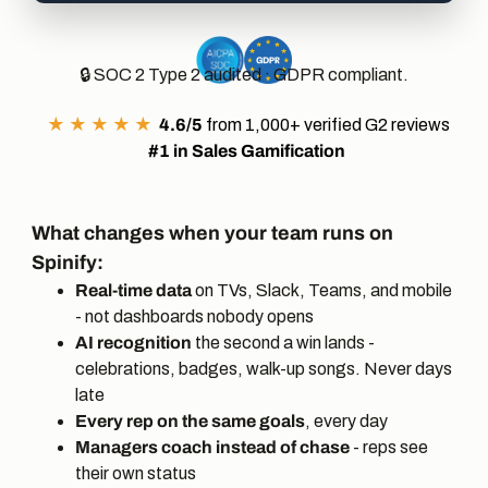
🔒 SOC 2 Type 2 audited · GDPR compliant.
★ ★ ★ ★ ★
4.6/5
from 1,000+ verified G2 reviews
#1 in
Sales Gamification
What changes when your team runs on
Spinify:
Real-time data
on TVs, Slack, Teams, and mobile
- not dashboards nobody opens
AI recognition
the second a win lands -
celebrations, badges, walk-up songs. Never days
late
Every rep on the same goals
, every day
Managers coach instead of chase
- reps see
their own status