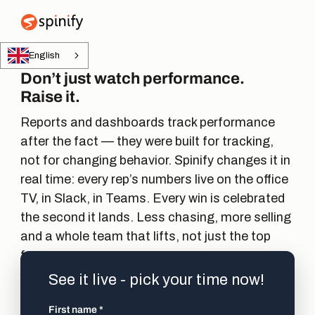
Main Navigation
English
Don’t just watch performance.
Raise it.
Reports and dashboards track performance
after the fact — they were built for tracking,
not for changing behavior. Spinify changes it in
real time: every rep’s numbers live on the office
TV, in Slack, in Teams. Every win is celebrated
the second it lands. Less chasing, more selling
and a whole team that lifts, not just the top
few.
See it live - pick your time now!
First name
*