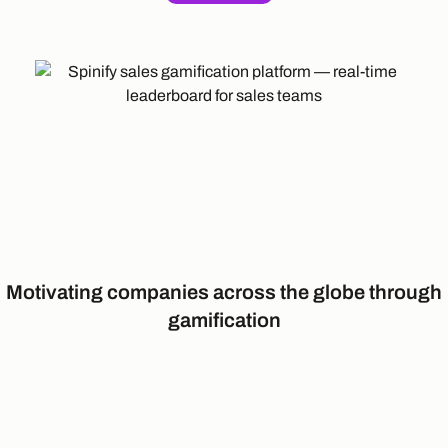
Motivating companies across the globe through
gamification