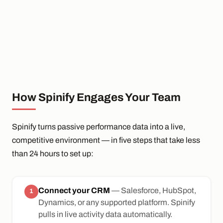
How Spinify Engages Your Team
Spinify turns passive performance data into a live,
competitive environment — in five steps that take less
than 24 hours to set up:
Connect your CRM
— Salesforce, HubSpot,
1
Dynamics, or any supported platform. Spinify
pulls in live activity data automatically.