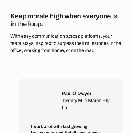
Keep morale high when everyone is
in the loop.
With easy communication across platforms, your
team stays inspired to surpass their milestones in the
office, working from home, or on the road.
Paul O’Dwyer
Twenty Mile March Pty
Ltd
I work a lot with fast growing
businesses, and Spinify has been a