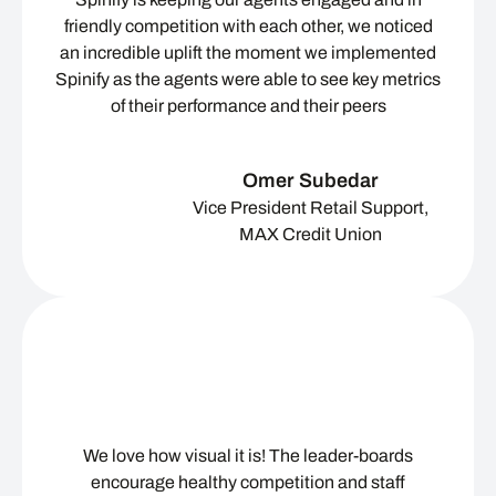
friendly competition with each other, we noticed
an incredible uplift the moment we implemented
Spinify as the agents were able to see key metrics
of their performance and their peers
Omer Subedar
Vice President Retail Support,
MAX Credit Union
We love how visual it is! The leader-boards
encourage healthy competition and staff