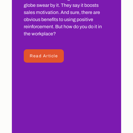
globe swear by it. They say it boosts
sales motivation. And sure, there are
obvious benefits to using positive
reinforcement. But how do you do it in
the workplace?
Read Article