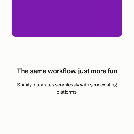
The same workflow, just more fun
Spinify integrates seamlessly with your existing
platforms.