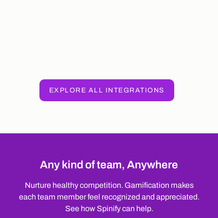
EXPLORE ALL INTEGRATIONS
Any kind of team, Anywhere
Nurture healthy competition. Gamification makes
each team member feel recognized and appreciated.
See how Spinify can help.