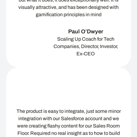
visually attractive, and has been designed with
gamification principles in mind
Paul O’Dwyer
Scaling Up Coach for Tech
Companies, Director, Investor,
Ex-CEO
The product is easy to integrate, just some minor
integration with our Salesforce account and we
were creating flashy content for our Sales Room
Floor. Required no real insight as to how to build