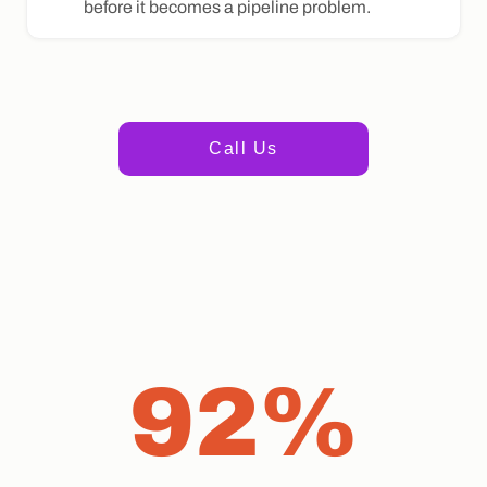
before it becomes a pipeline problem.
+1 415 498 1235
Call Us
92%