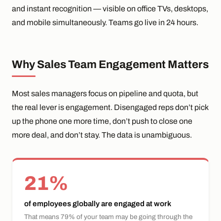
and instant recognition — visible on office TVs, desktops,
and mobile simultaneously. Teams go live in 24 hours.
Why Sales Team Engagement Matters
Most sales managers focus on pipeline and quota, but
the real lever is engagement. Disengaged reps don’t pick
up the phone one more time, don’t push to close one
more deal, and don’t stay. The data is unambiguous.
21%
of employees globally are engaged at work
That means 79% of your team may be going through the