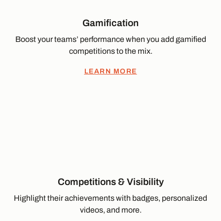
Gamification
Boost your teams’ performance when you add gamified
competitions to the mix.
LEARN MORE
Competitions & Visibility
Highlight their achievements with badges, personalized
videos, and more.