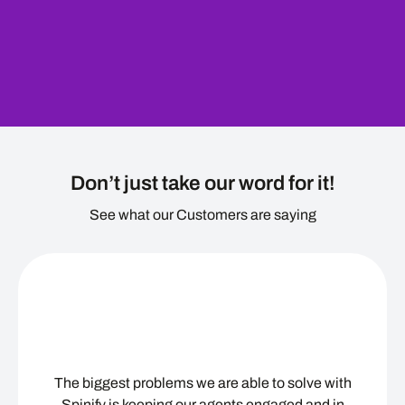
Don’t just take our word for it!
See what our Customers are saying
The biggest problems we are able to solve with
Spinify is keeping our agents engaged and in