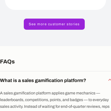
See more customer stories
FAQs
What is a sales gamification platform?
A sales gamification platform applies game mechanics —
leaderboards, competitions, points, and badges — to everyday
sales activity. Instead of waiting for end-of-quarter reviews, reps