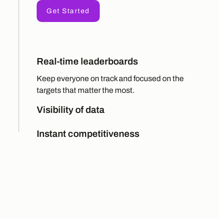
Get Started
Real-time leaderboards
Keep everyone on track and focused on the
targets that matter the most.
Visibility of data
Instant competitiveness