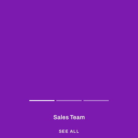
Sales Team
SEE ALL