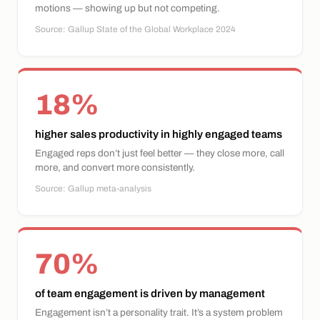
motions — showing up but not competing.
Source: Gallup State of the Global Workplace 2024
18%
higher sales productivity in highly engaged teams
Engaged reps don’t just feel better — they close more, call
more, and convert more consistently.
Source: Gallup meta-analysis
70%
of team engagement is driven by management
Engagement isn’t a personality trait. It’s a system problem