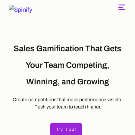
Main Navigation
Sales Gamification That Gets
Your Team Competing,
Winning, and Growing
Create competitions that make performance visible.
Push your team to reach higher.
Try it out