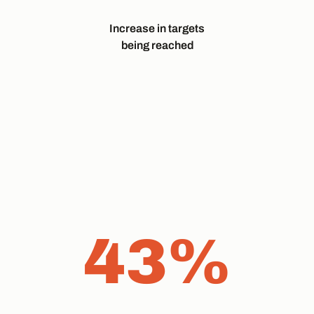
Increase in targets
being reached
43%