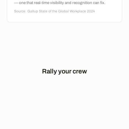
— one that real-time visibility and recognition can fix.
Source: Gallup State of the Global Workplace 2024
Rally your crew