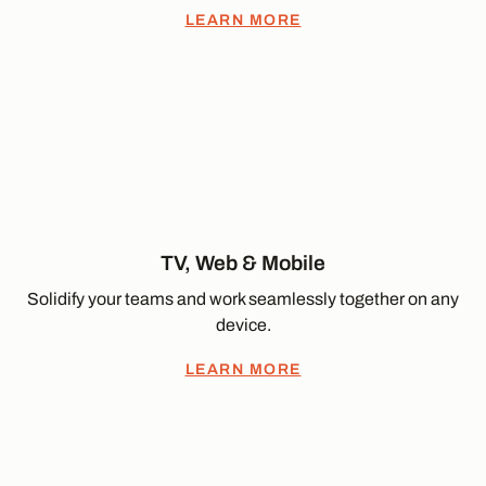
LEARN MORE
TV, Web & Mobile
Solidify your teams and work seamlessly together on any
device.
LEARN MORE