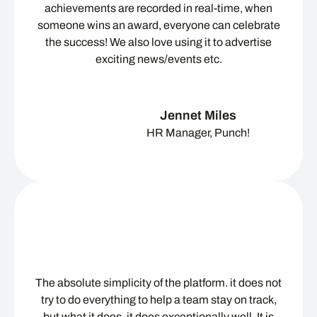
achievements are recorded in real-time, when
someone wins an award, everyone can celebrate
the success! We also love using it to advertise
exciting news/events etc.
Jennet Miles
HR Manager, Punch!
The absolute simplicity of the platform. it does not
try to do everything to help a team stay on track,
but what it does, it does exceptionally well. It is