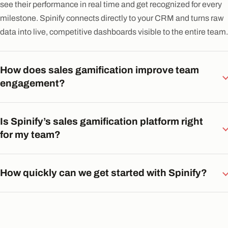
see their performance in real time and get recognized for every
milestone. Spinify connects directly to your CRM and turns raw
data into live, competitive dashboards visible to the entire team.
How does sales gamification improve team
engagement?
Is Spinify’s sales gamification platform right
for my team?
How quickly can we get started with Spinify?