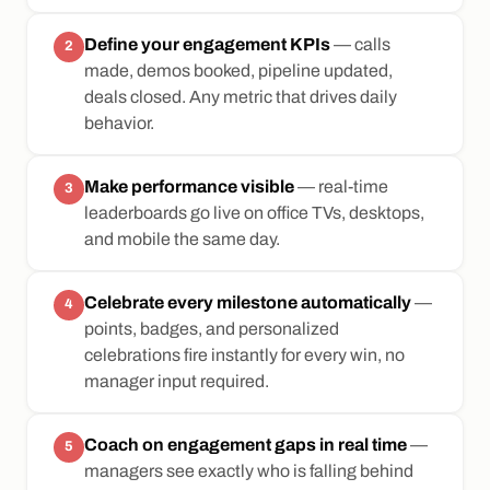
Define your engagement KPIs
— calls
2
made, demos booked, pipeline updated,
deals closed. Any metric that drives daily
behavior.
Make performance visible
— real-time
3
leaderboards go live on office TVs, desktops,
and mobile the same day.
Celebrate every milestone automatically
—
4
points, badges, and personalized
celebrations fire instantly for every win, no
manager input required.
Coach on engagement gaps in real time
—
5
managers see exactly who is falling behind