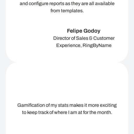
and configure reports as they are all available
from templates.
Felipe Godoy
Director of Sales & Customer
Experience, RingByName
Gamification of my stats makes it more exciting
to keep track of where I am at for the month.