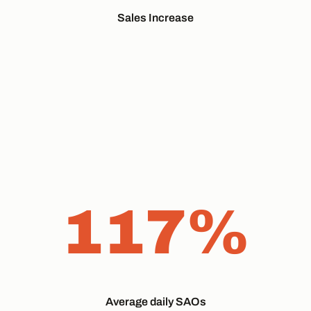
Sales Increase
117%
Average daily SAOs