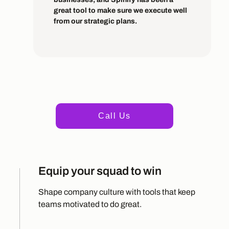
great tool to make sure we execute well
from our strategic plans.
+1 415 498 1235
Call Us
Equip your squad to win
Shape company culture with tools that keep
teams motivated to do great.