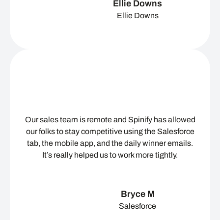
Ellie Downs
Ellie Downs
Our sales team is remote and Spinify has allowed
our folks to stay competitive using the Salesforce
tab, the mobile app, and the daily winner emails.
It’s really helped us to work more tightly.
Bryce M
Salesforce