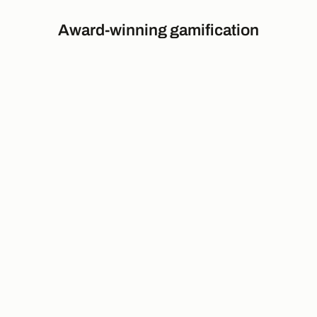
Award-winning gamification