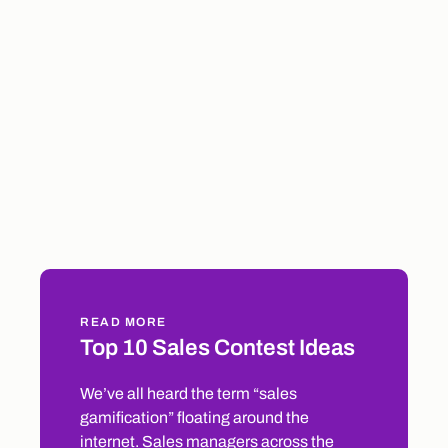
READ MORE
Top 10 Sales Contest Ideas
We’ve all heard the term “sales
gamification” floating around the
internet. Sales managers across the