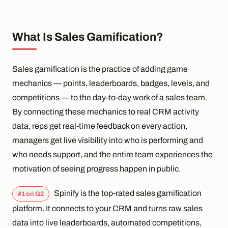
What Is Sales Gamification?
Sales gamification is the practice of adding game
mechanics — points, leaderboards, badges, levels, and
competitions — to the day-to-day work of a sales team.
By connecting these mechanics to real CRM activity
data, reps get real-time feedback on every action,
managers get live visibility into who is performing and
who needs support, and the entire team experiences the
motivation of seeing progress happen in public.
Spinify is the top-rated sales gamification
#1 on G2
platform. It connects to your CRM and turns raw sales
data into live leaderboards, automated competitions,