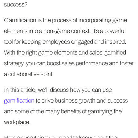
success?
Gamification is the process of incorporating game
elements into a non-game context. It’s a powerful
tool for keeping employees engaged and inspired.
With the right game elements and sales-gamified
strategy, you can boost sales performance and foster
a collaborative spirit.
In this article, we’ll discuss how you can use
gamification
to drive business growth and success
and some of the many benefits of gamifying the
workplace.
Here’s everything you need to know about the