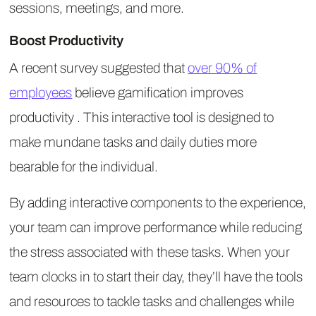
sessions, meetings, and more.
Boost Productivity
A recent survey suggested that
over 90% of
employees
believe gamification improves
productivity . This interactive tool is designed to
make mundane tasks and daily duties more
bearable for the individual.
By adding interactive components to the experience,
your team can improve performance while reducing
the stress associated with these tasks. When your
team clocks in to start their day, they’ll have the tools
and resources to tackle tasks and challenges while