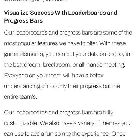
Visualize Success With Leaderboards and
Progress Bars
Our leaderboards and progress bars are some of the
most popular features we have to offer. With these
game elements, you can put your data on display in
the boardroom, breakroom, or all-hands meeting.
Everyone on your team will have a better
understanding of not only their progress but the
entire team’s.
Our leaderboards and progress bars are fully
customizable. We also have a variety of themes you
can use to add a fun spin to the experience. Once