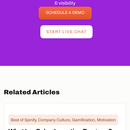
& visibility
SCHEDULE A DEMO
START LIVE CHAT
Related Articles
Best of Spinify
,
Company Culture
,
Gamification
,
Motivation