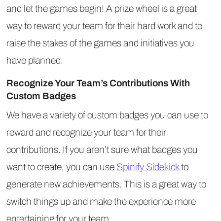
and let the games begin! A prize wheel is a great
way to reward your team for their hard work and to
raise the stakes of the games and initiatives you
have planned.
Recognize Your Team’s Contributions With
Custom Badges
We have a variety of custom badges you can use to
reward and recognize your team for their
contributions. If you aren’t sure what badges you
want to create, you can use
Spinify Sidekick
to
generate new achievements. This is a great way to
switch things up and make the experience more
entertaining for your team.