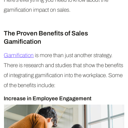
gamification impact on sales.
The Proven Benefits of Sales
Gamification
Gamification
is more than just another strategy.
There is research and studies that show the benefits
of integrating gamification into the workplace. Some
of the benefits include:
Increase in Employee Engagement