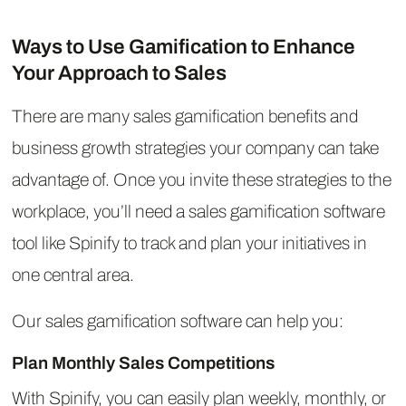
Ways to Use Gamification to Enhance
Your Approach to Sales
There are many sales gamification benefits and
business growth strategies your company can take
advantage of. Once you invite these strategies to the
workplace, you’ll need a sales gamification software
tool like Spinify to track and plan your initiatives in
one central area.
Our sales gamification software can help you:
Plan Monthly Sales Competitions
With Spinify, you can easily plan weekly, monthly, or