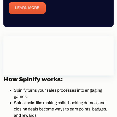
LEARN MORE
How Spinify works:
Spinify turns your sales processes into engaging
games.
Sales tasks like making calls, booking demos, and
closing deals become ways to earn points, badges,
and rewards.