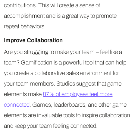
contributions. This will create a sense of
accomplishment and is a great way to promote
repeat behaviors.
Improve Collaboration
Are you struggling to make your team – feel like a
team? Gamification is a powerful tool that can help
you create a collaborative sales environment for
your team members. Studies suggest that game
elements make
87% of employees feel more
connected
. Games, leaderboards, and other game
elements are invaluable tools to inspire collaboration
and keep your team feeling connected.