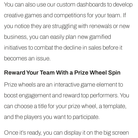
You can also use our custom dashboards to develop
creative games and competitions for your team. If
you notice they are struggling with renewals or new
business, you can easily plan new gamified
initiatives to combat the decline in sales before it
becomes an issue.
Reward Your Team With a Prize Wheel Spin
Prize wheels are an interactive game element to
boost engagement and reward top performers. You
can choose a title for your prize wheel, a template,
and the players you want to participate.
Once it’s ready, you can display it on the big screen