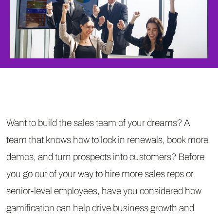
Want to build the sales team of your dreams? A
team that knows how to lock in renewals, book more
demos, and turn prospects into customers? Before
you go out of your way to hire more sales reps or
senior-level employees, have you considered how
gamification can help drive business growth and