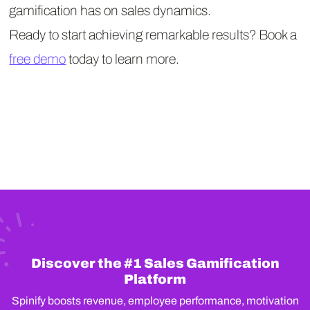
gamification has on sales dynamics.
Ready to start achieving remarkable results? Book a
free demo
today to learn more.
Discover the #1 Sales Gamification
Platform
Spinify boosts revenue, employee performance, motivation