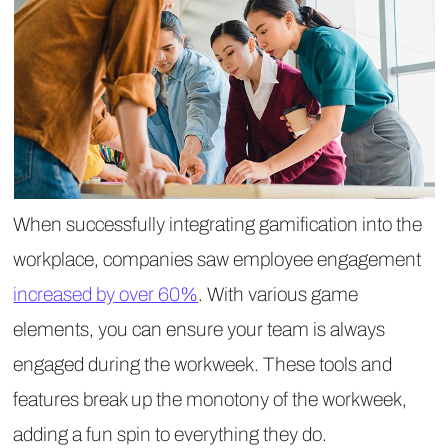
When successfully integrating gamification into the
workplace, companies saw employee engagement
increased by over 60%
. With various game
elements, you can ensure your team is always
engaged during the workweek. These tools and
features break up the monotony of the workweek,
adding a fun spin to everything they do.