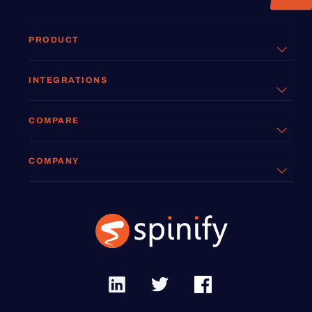
PRODUCT
INTEGRATIONS
COMPARE
COMPANY