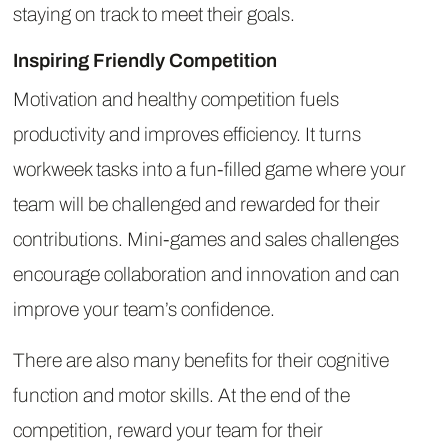
staying on track to meet their goals.
Inspiring Friendly Competition
Motivation and healthy competition fuels
productivity and improves efficiency. It turns
workweek tasks into a fun-filled game where your
team will be challenged and rewarded for their
contributions. Mini-games and sales challenges
encourage collaboration and innovation and can
improve your team’s confidence.
There are also many benefits for their cognitive
function and motor skills. At the end of the
competition, reward your team for their