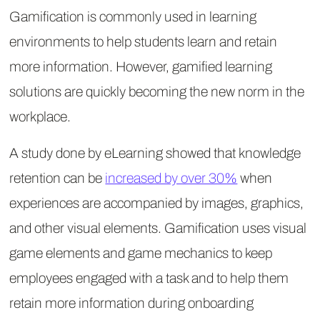
Gamification is commonly used in learning
environments to help students learn and retain
more information. However, gamified learning
solutions are quickly becoming the new norm in the
workplace.
A study done by eLearning showed that knowledge
retention can be
increased by over 30%
when
experiences are accompanied by images, graphics,
and other visual elements. Gamification uses visual
game elements and game mechanics to keep
employees engaged with a task and to help them
retain more information during onboarding