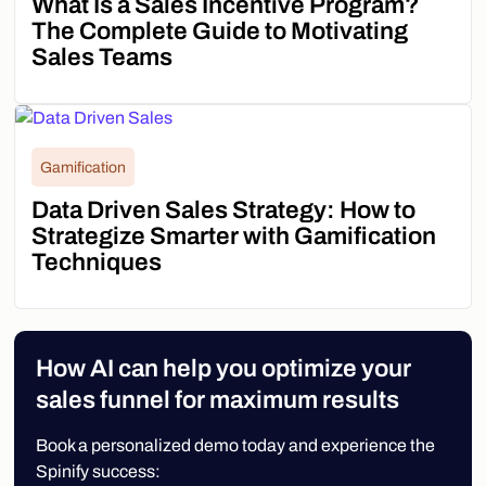
What Is a Sales Incentive Program?
The Complete Guide to Motivating
Sales Teams
Gamification
Data Driven Sales Strategy: How to
Strategize Smarter with Gamification
Techniques
How AI can help you optimize your
sales funnel for maximum results
Book a personalized demo today and experience the
Spinify success: