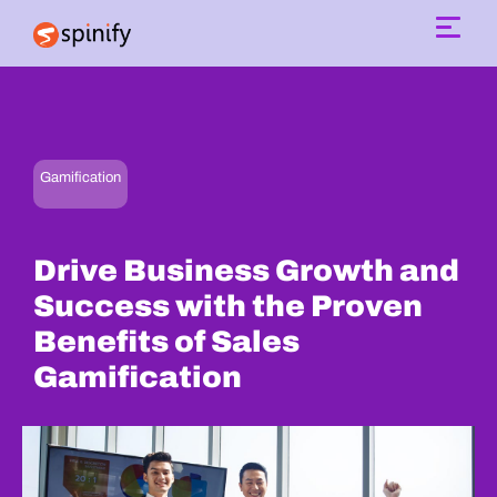
Main Navigation
Gamification
Drive Business Growth and
Success with the Proven
Benefits of Sales
Gamification