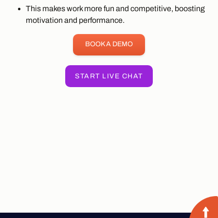
This makes work more fun and competitive, boosting
motivation and performance.
BOOK A DEMO
START LIVE CHAT