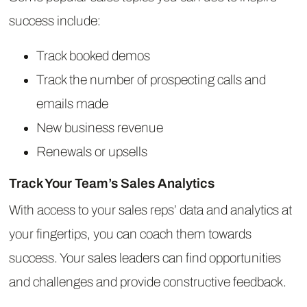
success include:
Track booked demos
Track the number of prospecting calls and
emails made
New business revenue
Renewals or upsells
Track Your Team’s Sales Analytics
With access to your sales reps’ data and analytics at
your fingertips, you can coach them towards
success. Your sales leaders can find opportunities
and challenges and provide constructive feedback.