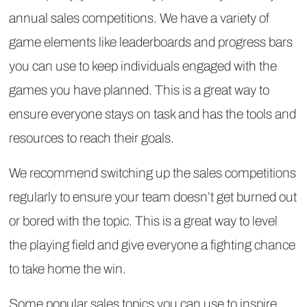
annual sales competitions. We have a variety of
game elements like leaderboards and progress bars
you can use to keep individuals engaged with the
games you have planned. This is a great way to
ensure everyone stays on task and has the tools and
resources to reach their goals.
We recommend switching up the sales competitions
regularly to ensure your team doesn’t get burned out
or bored with the topic. This is a great way to level
the playing field and give everyone a fighting chance
to take home the win.
Some popular sales topics you can use to inspire