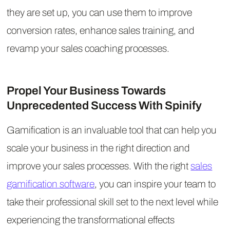
they are set up, you can use them to improve
conversion rates, enhance sales training, and
revamp your sales coaching processes.
Propel Your Business Towards
Unprecedented Success With Spinify
Gamification is an invaluable tool that can help you
scale your business in the right direction and
improve your sales processes. With the right
sales
gamification software
, you can inspire your team to
take their professional skill set to the next level while
experiencing the transformational effects