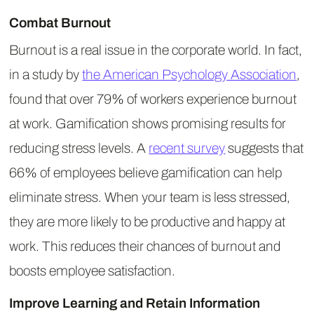
Combat Burnout
Burnout is a real issue in the corporate world. In fact,
in a study by
the American Psychology Association
,
found that over 79% of workers experience burnout
at work. Gamification shows promising results for
reducing stress levels. A
recent survey
suggests that
66% of employees believe gamification can help
eliminate stress. When your team is less stressed,
they are more likely to be productive and happy at
work. This reduces their chances of burnout and
boosts employee satisfaction.
Improve Learning and Retain Information