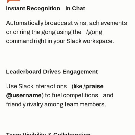
Instant Recognition in Chat
Automatically broadcast wins, achievements
or or ring the gong using the /gong
command right in your Slack workspace.
Leaderboard Drives Engagement
praise
Use Slack interactions (like /
@username
) to fuel competitions and
friendly rivalry among team members.
Team Visibility & Collaboration