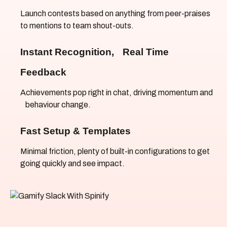
Launch contests based on anything from peer-praises
to mentions to team shout-outs.
Instant Recognition, Real Time
Feedback
Achievements pop right in chat, driving momentum and
behaviour change.
Fast Setup & Templates
Minimal friction, plenty of built-in configurations to get
going quickly and see impact.