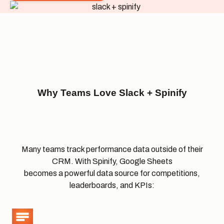
Why Teams Love Slack +
Spinify
Many teams track performance data outside of their
CRM. With Spinify, Google Sheets
becomes a powerful data source for competitions,
leaderboards, and KPIs: