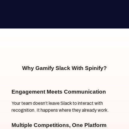
Why Gamify Slack With Spinify?
Engagement Meets Communication
Your team doesn’t leave Slack to interact with
recognition. It happens where they already work.
Multiple Competitions, One Platform