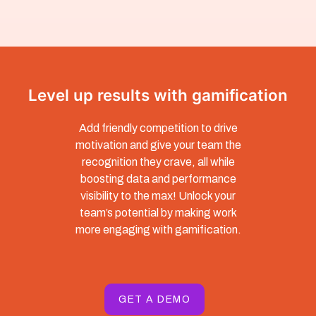
Level up results with gamification
Add friendly competition to drive
motivation and give your team the
recognition they crave, all while
boosting data and performance
visibility to the max! Unlock your
team’s potential by making work
more engaging with gamification.
GET A DEMO