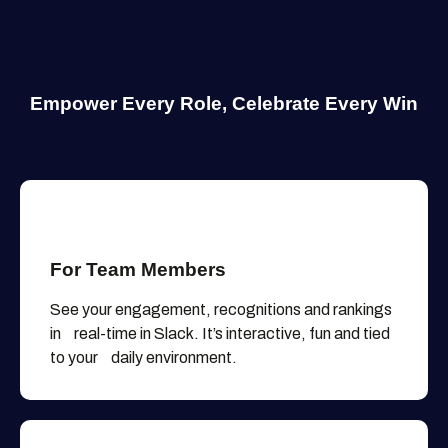
Empower Every Role,
Celebrate Every Win
For Team Members
See your engagement, recognitions and rankings
in real-time in Slack. It’s interactive, fun and tied
to your daily environment.