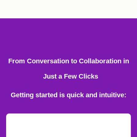
From Conversation to Collaboration in
Just a Few Clicks
Getting started is quick and intuitive: