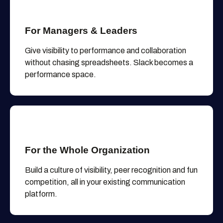
For Managers & Leaders
Give visibility to performance and collaboration
without chasing spreadsheets. Slack becomes a
performance space.
For the Whole Organization
Build a culture of visibility, peer recognition and fun
competition, all in your existing communication
platform.