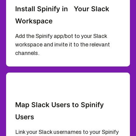
Install Spinify in Your Slack
Workspace
Add the Spinify app/bot to your Slack
workspace and invite it to the relevant
channels.
Map Slack Users to Spinify
Users
Link your Slack usernames to your Spinify