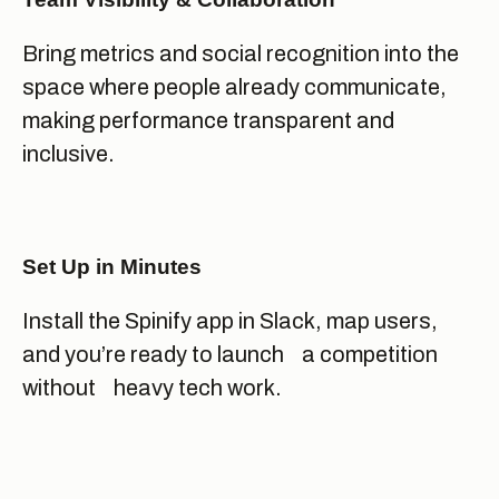
Bring metrics and social recognition into the
space where people already communicate,
making performance transparent and
inclusive.
Set Up in Minutes
Install the Spinify app in Slack, map users,
and you’re ready to launch a competition
without heavy tech work.