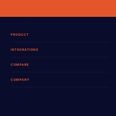
PRODUCT
INTEGRATIONS
COMPARE
COMPANY