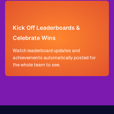
Kick Off Leaderboards &
Celebrate Wins
Watch leaderboard updates and
achievements automatically posted for
the whole team to see.