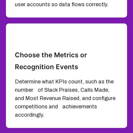
user accounts so data flows correctly.
Choose the Metrics or
Recognition Events
Determine what KPIs count, such as the
number of Slack Praises, Calls Made,
and Most Revenue Raised, and configure
competitions and achievements
accordingly.