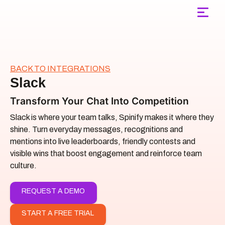
Main Navigation
BACK TO INTEGRATIONS
Slack
Transform Your Chat Into Competition
Slack is where your team talks, Spinify makes it where they
shine. Turn everyday messages, recognitions and
mentions into live leaderboards, friendly contests and
visible wins that boost engagement and reinforce team
culture.
REQUEST A DEMO
START A FREE TRIAL