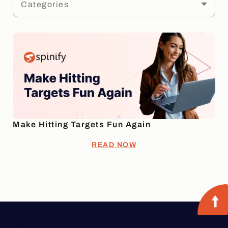
Categories
Make Hitting Targets Fun Again
READ NOW