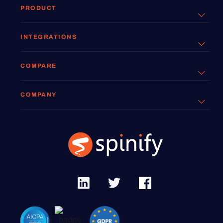
PRODUCT
INTEGRATIONS
COMPARE
COMPANY