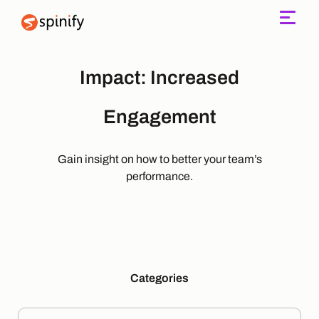
Main Navigation
Impact:
Increased
Engagement
Gain insight on how to better your team’s
performance.
Categories