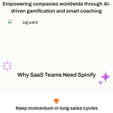
Empowering companies worldwide through AI-
driven gamification and smart coaching
Why SaaS Teams Need Spinify
Keep momentum in long sales cycles