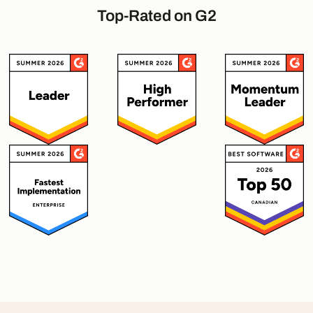
Top-Rated on G2