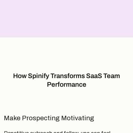
How Spinify Transforms SaaS Team
Performance
Make Prospecting Motivating