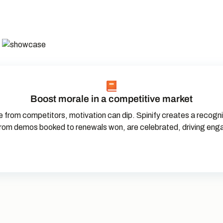
Boost morale in a competitive market
 from competitors, motivation can dip. Spinify creates a recogni
rom demos booked to renewals won, are celebrated, driving en