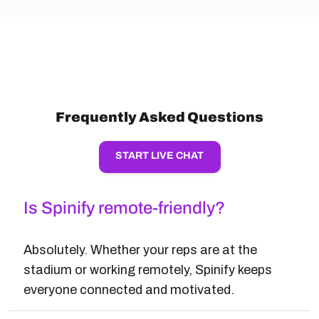
Frequently Asked Questions
START LIVE CHAT
Is Spinify remote-friendly?
Absolutely. Whether your reps are at the
stadium or working remotely, Spinify keeps
everyone connected and motivated.