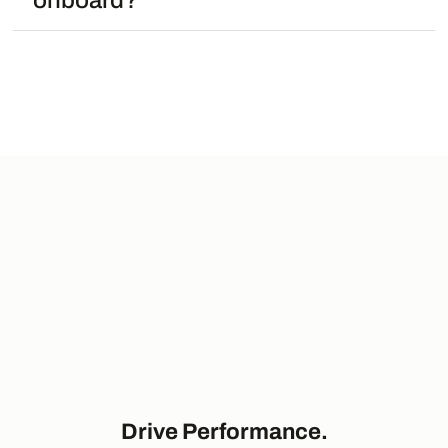
onboard?
Drive Performance.