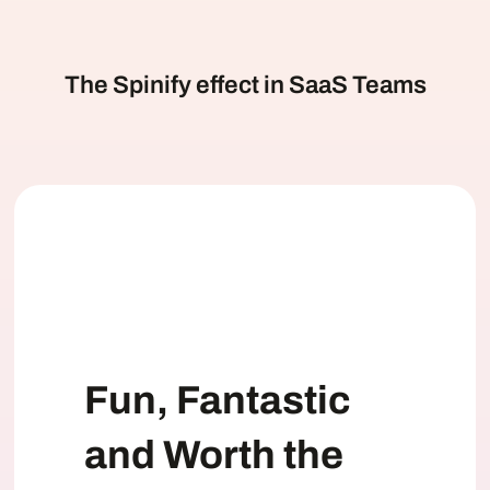
The Spinify effect in SaaS Teams
Fun, Fantastic
and Worth the