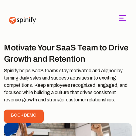
Main Navigation
Motivate Your SaaS Team to Drive
Growth and Retention
Spinify helps SaaS teams stay motivated and aligned by
turning daily sales and success activities into exciting
competitions. Keep employees recognized, engaged, and
focused while building a culture that drives consistent
revenue growth and stronger customer relationships.
BOOK DEMO