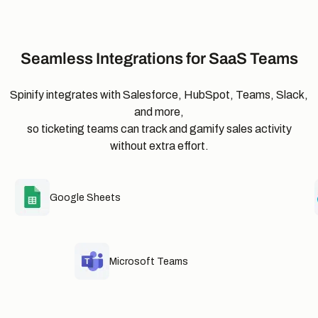
Seamless Integrations for SaaS Teams
Spinify integrates with Salesforce, HubSpot, Teams, Slack,
and more,
so ticketing teams can track and gamify sales activity
without extra effort.
Google Sheets
Microsoft Teams