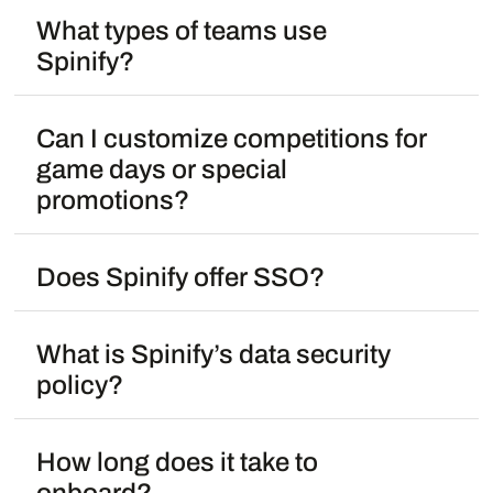
What types of teams use
Spinify?
Can I customize competitions for
game days or special
promotions?
Does Spinify offer SSO?
What is Spinify’s data security
policy?
How long does it take to