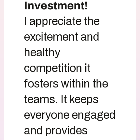
Investment!
I appreciate the
excitement and
healthy
competition it
fosters within the
teams. It keeps
everyone engaged
and provides