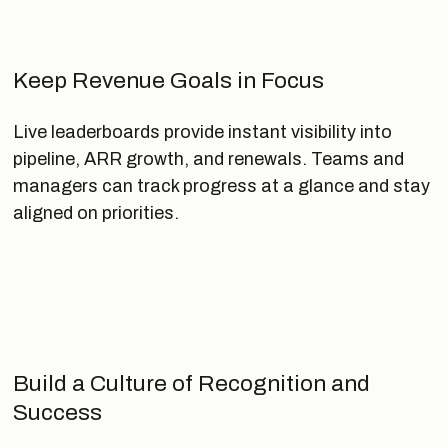
Keep Revenue Goals in Focus
Live leaderboards provide instant visibility into
pipeline, ARR growth, and renewals. Teams and
managers can track progress at a glance and stay
aligned on priorities.
Build a Culture of Recognition and
Success