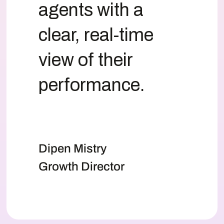
agents with a
clear, real-time
view of their
performance.
Dipen Mistry
Growth Director