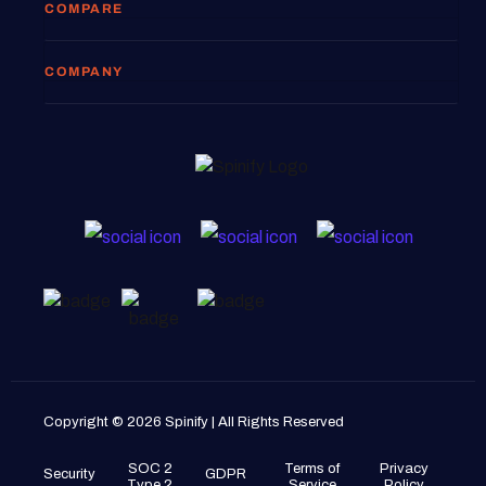
COMPARE
COMPANY
Copyright © 2026 Spinify | All Rights Reserved
SOC 2
Terms of
Privacy
Security
GDPR
Type 2
Service
Policy