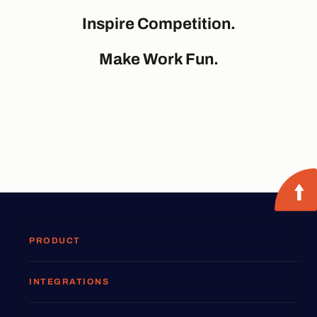
Inspire Competition.
Make Work Fun.
PRODUCT
INTEGRATIONS