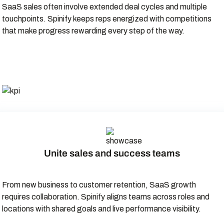
SaaS sales often involve extended deal cycles and multiple
touchpoints. Spinify keeps reps energized with competitions
that make progress rewarding every step of the way.
Unite sales and success teams
From new business to customer retention, SaaS growth
requires collaboration. Spinify aligns teams across roles and
locations with shared goals and live performance visibility.