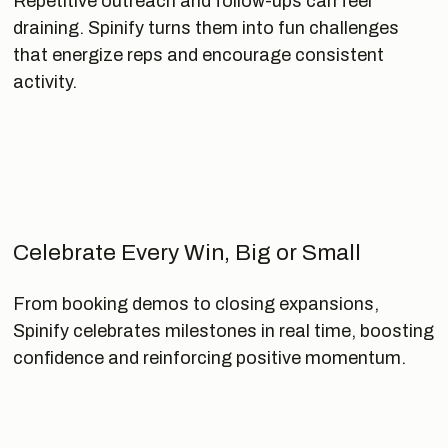
Repetitive outreach and follow-ups can feel
draining. Spinify turns them into fun challenges
that energize reps and encourage consistent
activity.
Celebrate Every Win, Big or Small
From booking demos to closing expansions,
Spinify celebrates milestones in real time, boosting
confidence and reinforcing positive momentum.