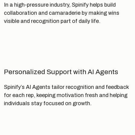
In a high-pressure industry, Spinify helps build
collaboration and camaraderie by making wins
visible and recognition part of daily life.
Personalized Support with AI Agents
Spinify’s AI Agents tailor recognition and feedback
for each rep, keeping motivation fresh and helping
individuals stay focused on growth.