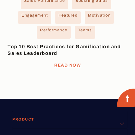
Sales Performance
Boosting Sales
Engagement
Featured
Motivation
Performance
Teams
Top 10 Best Practices for Gamification and
Sales Leaderboard
READ NOW
PRODUCT