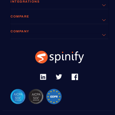
INTEGRATIONS
COMPARE
COMPANY