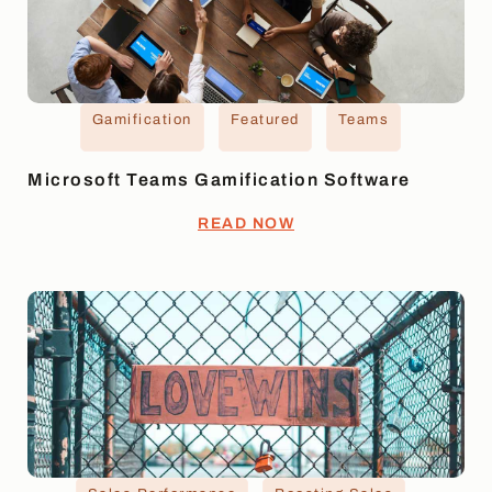
Gamification
Featured
Teams
Microsoft Teams Gamification Software
READ NOW