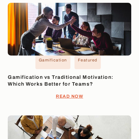
Gamification
Featured
Gamification vs Traditional Motivation:
Which Works Better for Teams?
READ NOW