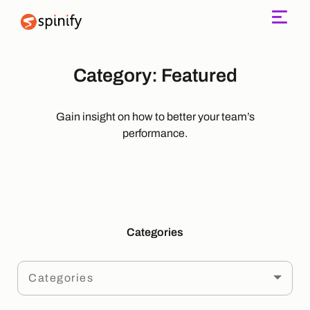
Main Navigation
Category:
Featured
Gain insight on how to better your team’s
performance.
Categories
Categories