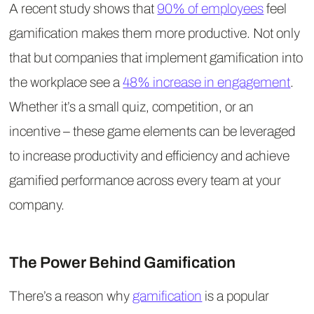
A recent study shows that
90% of employees
feel
gamification makes them more productive. Not only
that but companies that implement gamification into
the workplace see a
48% increase in engagement
.
Whether it’s a small quiz, competition, or an
incentive – these game elements can be leveraged
to increase productivity and efficiency and achieve
gamified performance across every team at your
company.
The Power Behind Gamification
There’s a reason why
gamification
is a popular