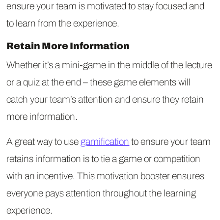
ensure your team is motivated to stay focused and
to learn from the experience.
Retain More Information
Whether it’s a mini-game in the middle of the lecture
or a quiz at the end – these game elements will
catch your team’s attention and ensure they retain
more information.
A great way to use
gamification
to ensure your team
retains information is to tie a game or competition
with an incentive. This motivation booster ensures
everyone pays attention throughout the learning
experience.