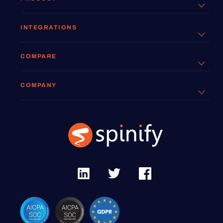
INTEGRATIONS
COMPARE
COMPANY