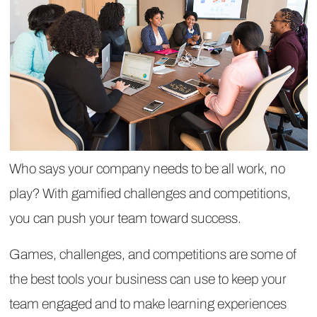
Who says your company needs to be all work, no
play? With gamified challenges and competitions,
you can push your team toward success.
Games, challenges, and competitions are some of
the best tools your business can use to keep your
team engaged and to make learning experiences