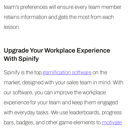
team’s preferences will ensure every team member
retains information and gets the most from each
lesson.
Upgrade Your Workplace Experience
With Spinify
Spinify is the top
gamification software
on the
market, designed with your sales team in mind. With
our software, you can improve the workplace
experience for your team and keep them engaged
with everyday tasks. We use leaderboards, progress
bars, badges, and other game elements to
motivate