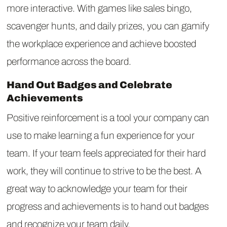
more interactive. With games like sales bingo,
scavenger hunts, and daily prizes, you can gamify
the workplace experience and achieve boosted
performance across the board.
Hand Out Badges and Celebrate
Achievements
Positive reinforcement is a tool your company can
use to make learning a fun experience for your
team. If your team feels appreciated for their hard
work, they will continue to strive to be the best. A
great way to acknowledge your team for their
progress and achievements is to hand out badges
and recognize your team daily.