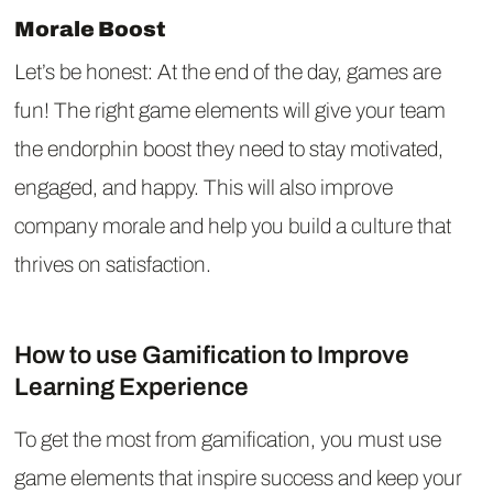
Morale Boost
Let’s be honest: At the end of the day, games are
fun! The right game elements will give your team
the endorphin boost they need to stay motivated,
engaged, and happy. This will also improve
company morale and help you build a culture that
thrives on satisfaction.
How to use Gamification to Improve
Learning Experience
To get the most from gamification, you must use
game elements that inspire success and keep your