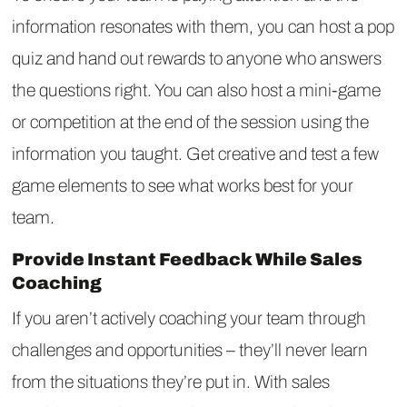
information resonates with them, you can host a pop
quiz and hand out rewards to anyone who answers
the questions right. You can also host a mini-game
or competition at the end of the session using the
information you taught. Get creative and test a few
game elements to see what works best for your
team.
Provide Instant Feedback While Sales
Coaching
If you aren’t actively coaching your team through
challenges and opportunities – they’ll never learn
from the situations they’re put in. With sales