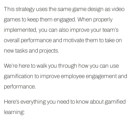
This strategy uses the same game design as video
games to keep them engaged. When properly
implemented, you can also improve your team’s
overall performance and motivate them to take on
new tasks and projects.
We’re here to walk you through how you can use
gamification to improve employee engagement and
performance.
Here’s everything you need to know about gamified
learning: