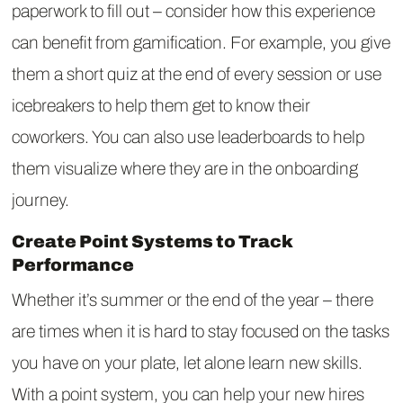
paperwork to fill out – consider how this experience
can benefit from gamification. For example, you give
them a short quiz at the end of every session or use
icebreakers to help them get to know their
coworkers. You can also use leaderboards to help
them visualize where they are in the onboarding
journey.
Create Point Systems to Track
Performance
Whether it’s summer or the end of the year – there
are times when it is hard to stay focused on the tasks
you have on your plate, let alone learn new skills.
With a point system, you can help your new hires