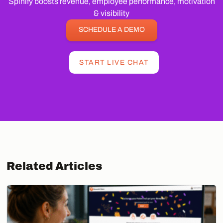
Spinify boosts revenue, employee performance, motivation
& visibility
SCHEDULE A DEMO
START LIVE CHAT
Related Articles