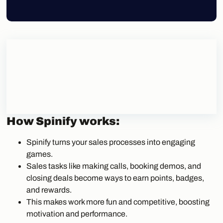
How Spinify works:
Spinify turns your sales processes into engaging
games.
Sales tasks like making calls, booking demos, and
closing deals become ways to earn points, badges,
and rewards.
This makes work more fun and competitive, boosting
motivation and performance.