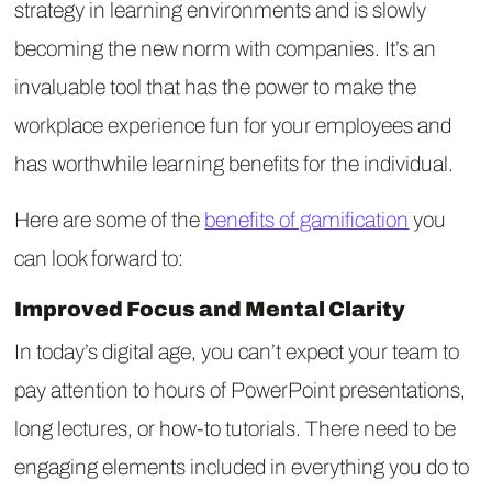
strategy in learning environments and is slowly
becoming the new norm with companies. It’s an
invaluable tool that has the power to make the
workplace experience fun for your employees and
has worthwhile learning benefits for the individual.
Here are some of the
benefits of gamification
you
can look forward to:
Improved Focus and Mental Clarity
In today’s digital age, you can’t expect your team to
pay attention to hours of PowerPoint presentations,
long lectures, or how-to tutorials. There need to be
engaging elements included in everything you do to