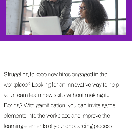
Struggling to keep new hires engaged in the
workplace? Looking for an innovative way to help
your team learn new skills without making it…
Boring? With gamification, you can invite game
elements into the workplace and improve the
learning elements of your onboarding process.