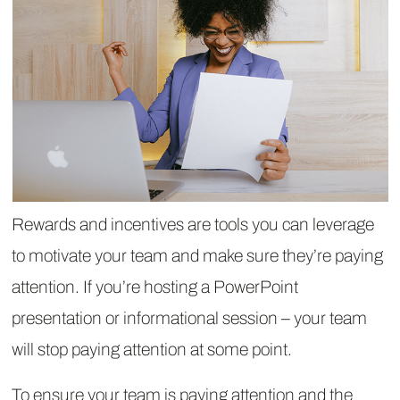
Rewards and incentives are tools you can leverage
to motivate your team and make sure they’re paying
attention. If you’re hosting a PowerPoint
presentation or informational session – your team
will stop paying attention at some point.
To ensure your team is paying attention and the