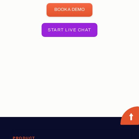
BOOK A DEMO
START LIVE CHAT
PRODUCT