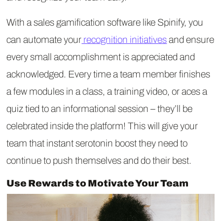
With a sales gamification software like Spinify, you
can automate your
recognition initiatives
and ensure
every small accomplishment is appreciated and
acknowledged. Every time a team member finishes
a few modules in a class, a training video, or aces a
quiz tied to an informational session – they’ll be
celebrated inside the platform! This will give your
team that instant serotonin boost they need to
continue to push themselves and do their best.
Use Rewards to Motivate Your Team