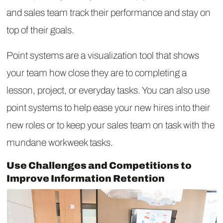
and sales team track their performance and stay on
top of their goals.
Point systems are a visualization tool that shows
your team how close they are to completing a
lesson, project, or everyday tasks. You can also use
point systems to help ease your new hires into their
new roles or to keep your sales team on task with the
mundane workweek tasks.
Use Challenges and Competitions to
Improve Information Retention