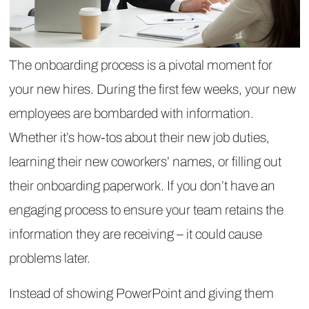
The onboarding process is a pivotal moment for
your new hires. During the first few weeks, your new
employees are bombarded with information.
Whether it’s how-tos about their new job duties,
learning their new coworkers’ names, or filling out
their onboarding paperwork. If you don’t have an
engaging process to ensure your team retains the
information they are receiving – it could cause
problems later.
Instead of showing PowerPoint and giving them