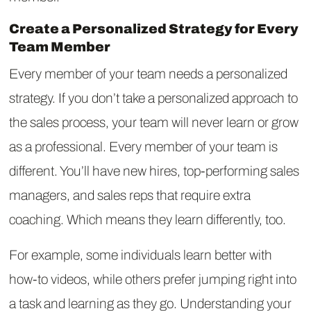
Create a Personalized Strategy for Every
Team Member
Every member of your team needs a personalized
strategy. If you don’t take a personalized approach to
the sales process, your team will never learn or grow
as a professional. Every member of your team is
different. You’ll have new hires, top-performing sales
managers, and sales reps that require extra
coaching. Which means they learn differently, too.
For example, some individuals learn better with
how-to videos, while others prefer jumping right into
a task and learning as they go. Understanding your