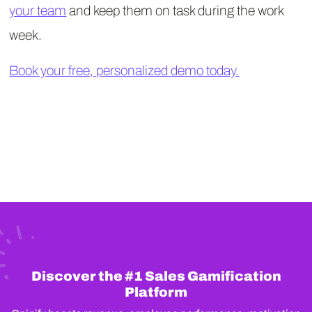
your team
and keep them on task during the work
week.
Book your free, personalized demo today.
Discover the #1 Sales Gamification
Platform