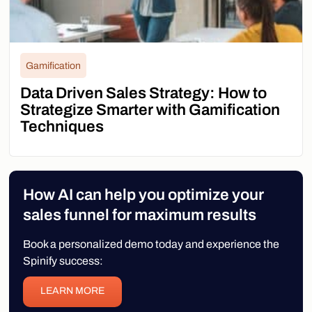
Gamification
Data Driven Sales Strategy: How to
Strategize Smarter with Gamification
Techniques
How AI can help you optimize your
sales funnel for maximum results
Book a personalized demo today and experience the
Spinify success:
LEARN MORE