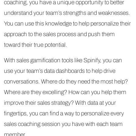
coaching, you have a unique opportunity to better
understand your team’s strengths and weaknesses.
You can use this knowledge to help personalize their
approach to the sales process and push them
toward their true potential.
With sales gamification tools like Spinify, you can
use your team’s data dashboards to help drive
conversations. Where do they need the most help?
Where are they excelling? How can you help them
improve their sales strategy? With data at your
fingertips, you can find a way to personalize every
sales coaching session you have with each team
member.