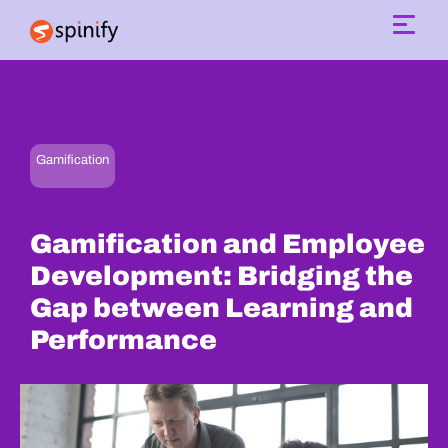
Main Navigation
Gamification
Gamification and Employee
Development: Bridging the
Gap between Learning and
Performance