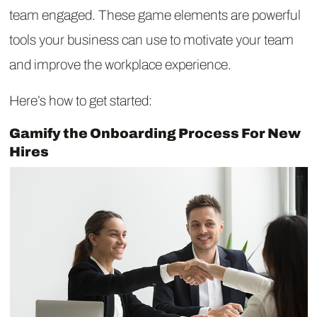
team engaged. These game elements are powerful
tools your business can use to motivate your team
and improve the workplace experience.
Here’s how to get started:
Gamify the Onboarding Process For New
Hires