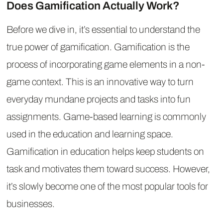
Does Gamification Actually Work?
Before we dive in, it’s essential to understand the
true power of gamification. Gamification is the
process of incorporating game elements in a non-
game context. This is an innovative way to turn
everyday mundane projects and tasks into fun
assignments. Game-based learning is commonly
used in the education and learning space.
Gamification in education helps keep students on
task and motivates them toward success. However,
it’s slowly become one of the most popular tools for
businesses.