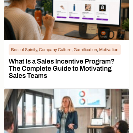
Best of Spinify
,
Company Culture
,
Gamification
,
Motivation
What Is a Sales Incentive Program?
The Complete Guide to Motivating
Sales Teams