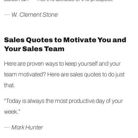
― W. Clement Stone
Sales Quotes to Motivate You and
Your Sales Team
Here are proven ways to keep yourself and your
team motivated? Here are sales quotes to do just
that.
“Today is always the most productive day of your
week.”
― Mark Hunter