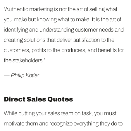
“Authentic marketing is not the art of selling what
you make but knowing what to make. It is the art of
identifying and understanding customer needs and
creating solutions that deliver satisfaction to the
customers, profits to the producers, and benefits for
the stakeholders,”
― Philip Kotler
Direct Sales Quotes
While putting your sales team on task, you must
motivate them and recognize everything they do to