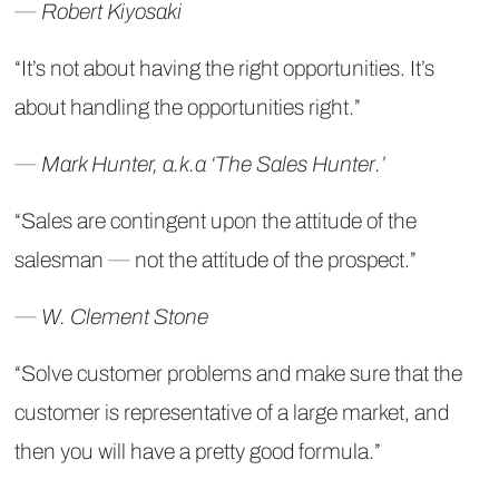
―
Robert Kiyosaki
“It’s not about having the right opportunities. It’s
about handling the opportunities right.”
―
Mark Hunter, a.k.a ‘The Sales Hunter.’
“Sales are contingent upon the attitude of the
salesman ― not the attitude of the prospect.”
― W. Clement Stone
“Solve customer problems and make sure that the
customer is representative of a large market, and
then you will have a pretty good formula.”