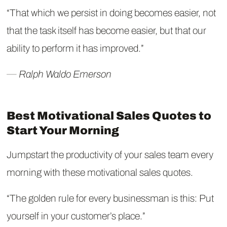
“That which we persist in doing becomes easier, not
that the task itself has become easier, but that our
ability to perform it has improved.”
― Ralph Waldo Emerson
Best Motivational Sales Quotes to
Start Your Morning
Jumpstart the productivity of your sales team every
morning with these motivational sales quotes.
“The golden rule for every businessman is this: Put
yourself in your customer’s place.”