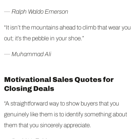
― Ralph Waldo Emerson
“It isn’t the mountains ahead to climb that wear you
out; it’s the pebble in your shoe.”
― Muhammad Ali
Motivational Sales Quotes for
Closing Deals
“A straightforward way to show buyers that you
genuinely like them is to identify something about
them that you sincerely appreciate.