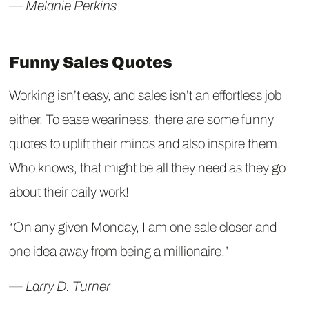
― Melanie Perkins
Funny Sales Quotes
Working isn’t easy, and sales isn’t an effortless job
either. To ease weariness, there are some funny
quotes to uplift their minds and also inspire them.
Who knows, that might be all they need as they go
about their daily work!
“On any given Monday, I am one sale closer and
one idea away from being a millionaire.”
― Larry D. Turner