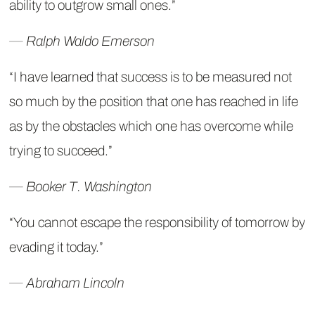
ability to outgrow small ones.”
― Ralph Waldo Emerson
“I have learned that success is to be measured not
so much by the position that one has reached in life
as by the obstacles which one has overcome while
trying to succeed.”
― Booker T. Washington
“You cannot escape the responsibility of tomorrow by
evading it today.”
― Abraham Lincoln