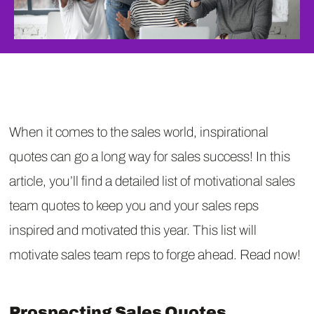
When it comes to the sales world, inspirational
quotes can go a long way for sales success! In this
article, you’ll find a detailed list of motivational sales
team quotes to keep you and your sales reps
inspired and motivated this year. This list will
motivate sales team reps to forge ahead. Read now!
Prospecting Sales Quotes