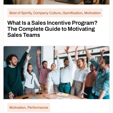
Best of Spinify
,
Company Culture
,
Gamification
,
Motivation
What Is a Sales Incentive Program?
The Complete Guide to Motivating
Sales Teams
Motivation
,
Performance