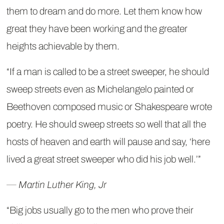
them to dream and do more. Let them know how
great they have been working and the greater
heights achievable by them.
“If a man is called to be a street sweeper, he should
sweep streets even as Michelangelo painted or
Beethoven composed music or Shakespeare wrote
poetry. He should sweep streets so well that all the
hosts of heaven and earth will pause and say, ‘here
lived a great street sweeper who did his job well.’”
― Martin Luther King, Jr
“Big jobs usually go to the men who prove their