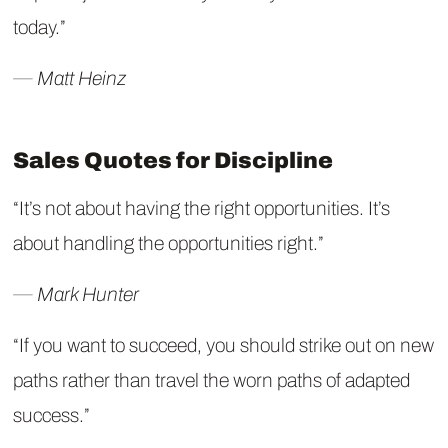
today.”
― Matt Heinz
Sales Quotes for Discipline
“It’s not about having the right opportunities. It’s
about handling the opportunities right.”
― Mark Hunter
“If you want to succeed, you should strike out on new
paths rather than travel the worn paths of adapted
success.”