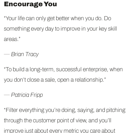
Encourage You
“Your life can only get better when you do. Do
something every day to improve in your key skill
areas.”
― Brian Tracy
“To build a long-term, successful enterprise, when
you don’t close a sale, open a relationship.”
― Patricia Fripp
“Filter everything you’re doing, saying, and pitching
through the customer point of view, and you’ll
improve just about every metric you care about