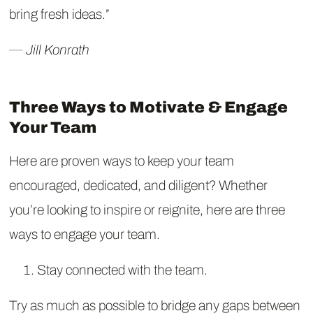
bring fresh ideas.”
― Jill Konrath
Three Ways to Motivate & Engage
Your Team
Here are proven ways to keep your team
encouraged, dedicated, and diligent? Whether
you’re looking to inspire or reignite, here are three
ways to engage your team.
Stay connected with the team.
Try as much as possible to bridge any gaps between