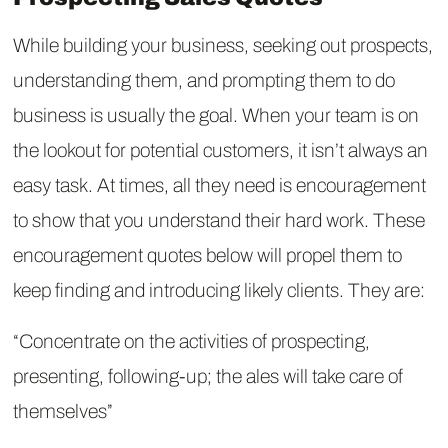
While building your business, seeking out prospects,
understanding them, and prompting them to do
business is usually the goal. When your team is on
the lookout for potential customers, it isn’t always an
easy task. At times, all they need is encouragement
to show that you understand their hard work. These
encouragement quotes below will propel them to
keep finding and introducing likely clients. They are:
“Concentrate on the activities of prospecting,
presenting, following-up; the ales will take care of
themselves”