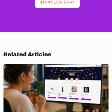
START LIVE CHAT
Related Articles