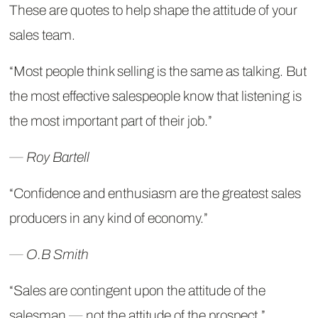
These are quotes to help shape the attitude of your
sales team.
“Most people think selling is the same as talking. But
the most effective salespeople know that listening is
the most important part of their job.”
― Roy Bartell
“Confidence and enthusiasm are the greatest sales
producers in any kind of economy.”
― O.B Smith
“Sales are contingent upon the attitude of the
salesman ― not the attitude of the prospect.”