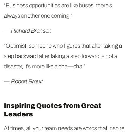
“Business opportunities are like buses; there’s
always another one coming.”
― Richard Branson
“Optimist: someone who figures that after taking a
step backward after taking a step forward is not a
disaster, it’s more like a cha―cha.”
― Robert Brault
Inspiring Quotes from Great
Leaders
At times, all your team needs are words that inspire