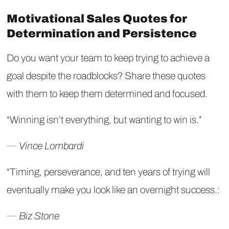
Motivational Sales Quotes for
Determination and Persistence
Do you want your team to keep trying to achieve a
goal despite the roadblocks? Share these quotes
with them to keep them determined and focused.
“Winning isn’t everything, but wanting to win is.”
― Vince Lombardi
“Timing, perseverance, and ten years of trying will
eventually make you look like an overnight success.:
― Biz Stone