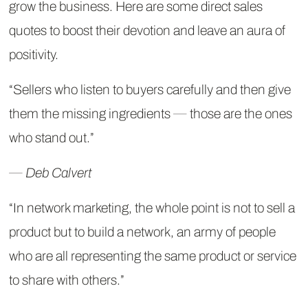
grow the business. Here are some direct sales
quotes to boost their devotion and leave an aura of
positivity.
“Sellers who listen to buyers carefully and then give
them the missing ingredients ― those are the ones
who stand out.”
― Deb Calvert
“In network marketing, the whole point is not to sell a
product but to build a network, an army of people
who are all representing the same product or service
to share with others.”