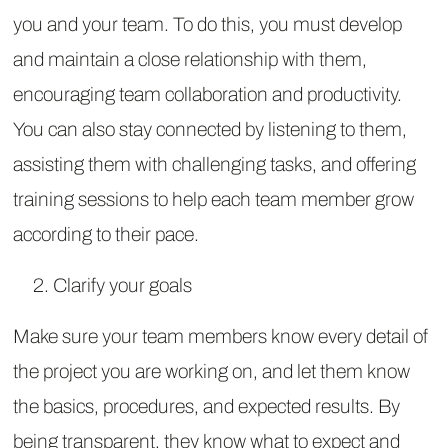
you and your team. To do this, you must develop
and maintain a close relationship with them,
encouraging team collaboration and productivity.
You can also stay connected by listening to them,
assisting them with challenging tasks, and offering
training sessions to help each team member grow
according to their pace.
Clarify your goals
Make sure your team members know every detail of
the project you are working on, and let them know
the basics, procedures, and expected results. By
being transparent, they know what to expect and