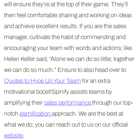
will ensure they’re at the top of their game. They’ll
then feel comfortable sharing and working on ideas
and achieve excellent results. If you are the sales
manager, cultivate the habit of commending and
encouraging your team with words and actions; like
Helen Keller said, “Alone we can do so little; together
we can do so much.” Ensure to also head over to
Quotes to Hype Up Your Team
for an extra
motivational boost!Spinify assists teams by
amplifying their
sales performance
through our top-
notch
gamification
approach. We are the best at
what we do; you can reach out to us on our official
website
.