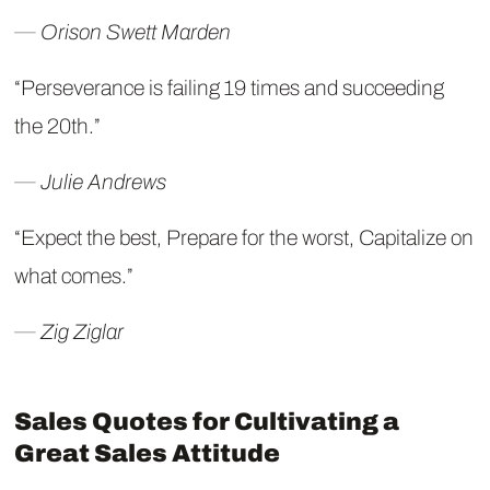
― Orison Swett Marden
“Perseverance is failing 19 times and succeeding
the 20th.”
― Julie Andrews
“Expect the best, Prepare for the worst, Capitalize on
what comes.”
― Zig Ziglar
Sales Quotes for Cultivating a
Great Sales Attitude