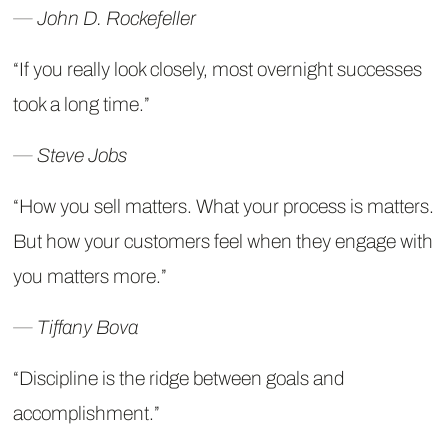
― John D. Rockefeller
“If you really look closely, most overnight successes
took a long time.”
― Steve Jobs
“How you sell matters. What your process is matters.
But how your customers feel when they engage with
you matters more.”
― Tiffany Bova
“Discipline is the ridge between goals and
accomplishment.”