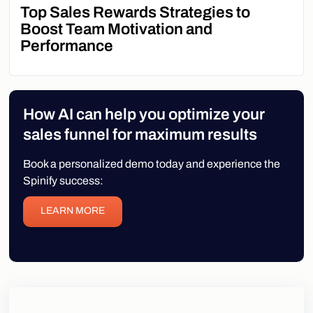
Top Sales Rewards Strategies to
Boost Team Motivation and
Performance
How AI can help you optimize your
sales funnel for maximum results
Book a personalized demo today and experience the
Spinify success:
LEARN MORE