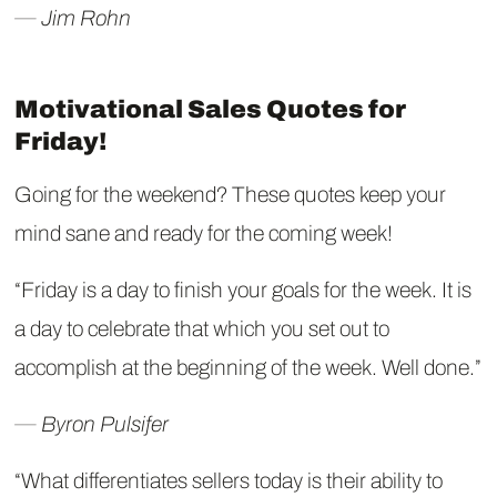
― Jim Rohn
Motivational Sales Quotes for
Friday!
Going for the weekend? These quotes keep your
mind sane and ready for the coming week!
“Friday is a day to finish your goals for the week. It is
a day to celebrate that which you set out to
accomplish at the beginning of the week. Well done.”
― Byron Pulsifer
“What differentiates sellers today is their ability to