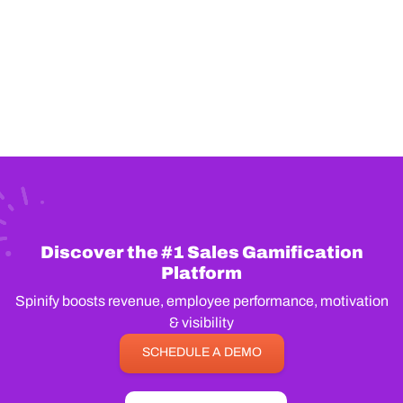
Discover the #1 Sales Gamification
Platform
Spinify boosts revenue, employee performance, motivation
& visibility
SCHEDULE A DEMO