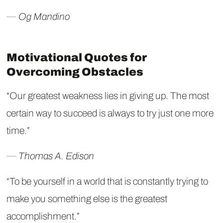
― Og Mandino
Motivational Quotes for
Overcoming Obstacles
“Our greatest weakness lies in giving up. The most
certain way to succeed is always to try just one more
time.”
― Thomas A. Edison
“To be yourself in a world that is constantly trying to
make you something else is the greatest
accomplishment.”