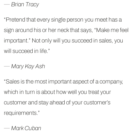
― Brian Tracy
“Pretend that every single person you meet has a
sign around his or her neck that says, “Make me feel
important.” Not only will you succeed in sales, you
will succeed in life.”
― Mary Kay Ash
“Sales is the most important aspect of a company,
which in turn is about how well you treat your
customer and stay ahead of your customer’s
requirements.”
― Mark Cuban