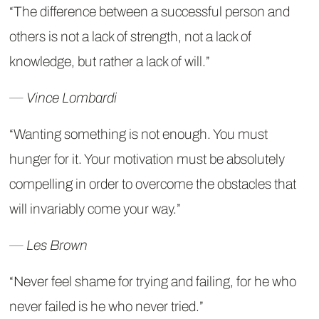
“The difference between a successful person and
others is not a lack of strength, not a lack of
knowledge, but rather a lack of will.”
― Vince Lombardi
“Wanting something is not enough. You must
hunger for it. Your motivation must be absolutely
compelling in order to overcome the obstacles that
will invariably come your way.”
― Les Brown
“Never feel shame for trying and failing, for he who
never failed is he who never tried.”