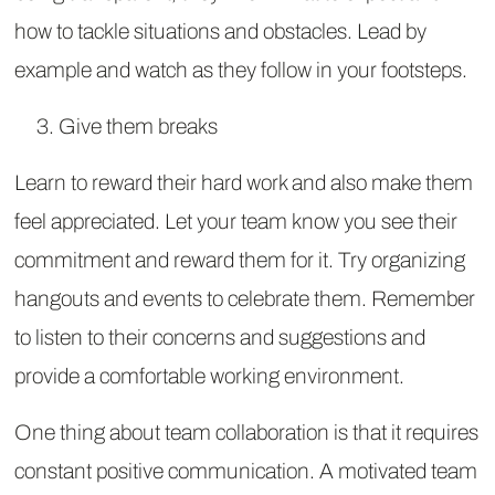
how to tackle situations and obstacles. Lead by
example and watch as they follow in your footsteps.
Give them breaks
Learn to reward their hard work and also make them
feel appreciated. Let your team know you see their
commitment and reward them for it. Try organizing
hangouts and events to celebrate them. Remember
to listen to their concerns and suggestions and
provide a comfortable working environment.
One thing about team collaboration is that it requires
constant positive communication. A motivated team