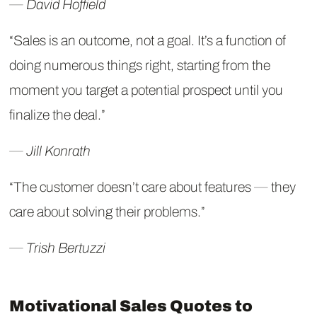
― David Hoffield
“Sales is an outcome, not a goal. It’s a function of
doing numerous things right, starting from the
moment you target a potential prospect until you
finalize the deal.”
― Jill Konrath
“The customer doesn’t care about features ― they
care about solving their problems.”
― Trish Bertuzzi
Motivational Sales Quotes to