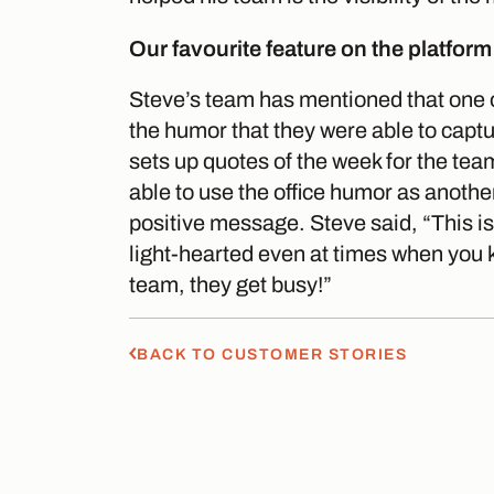
Our favourite feature on the platform
Steve’s team has mentioned that one of
the humor that they were able to capt
sets up quotes of the week for the t
able to use the office humor as anothe
positive message. Steve said, “This is 
light-hearted even at times when you 
team, they get busy!”
BACK TO CUSTOMER STORIES