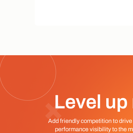
Level up 
Add friendly competition to drive
performance visibility to the