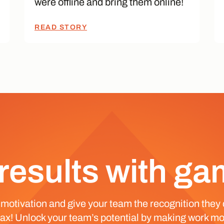
were offline and bring them online!
READ STORY
results with ga
 motivation and give your team the recognition they 
 max! Unlock your team’s potential by making work mo