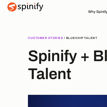
Why Spinif
Main Navigation
CUSTOMER STORIES
/ BLUECHIP TALENT
Spinify + B
Talent