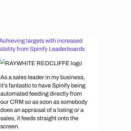
As a sales leader in my business,
it’s fantastic to have Spinify being
automated feeding directly from
our CRM so as soon as somebody
does an appraisal of a listing or a
sales, it feeds straight onto the
screen.