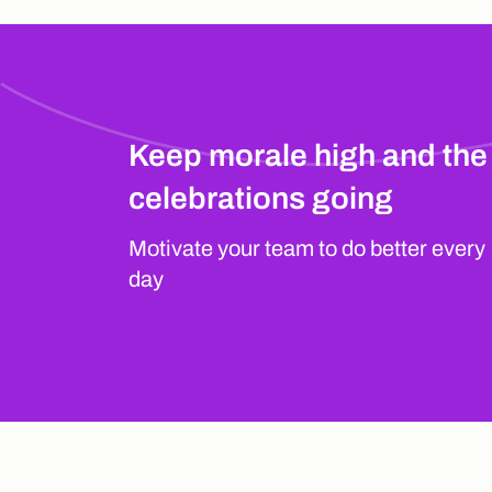
Keep morale high and the
celebrations going
Motivate your team to do better every
day