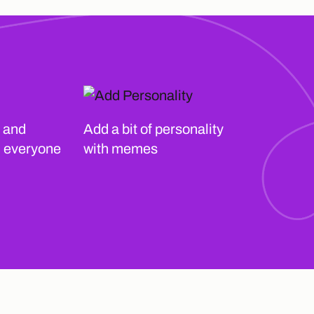
 and
Add a bit of personality
h everyone
with memes