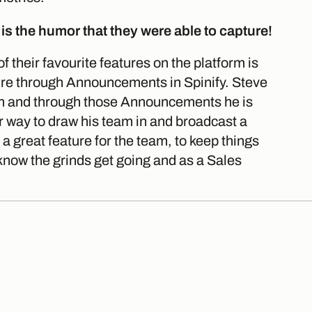
 is the humor that they were able to capture!
 their favourite features on the platform is
ure through Announcements in Spinify. Steve
eam and through those Announcements he is
r way to draw his team in and broadcast a
a great feature for the team, to keep things
know the grinds get going and as a Sales