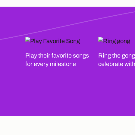
Play their favorite songs
Ring the gong
for every milestone
celebrate wit