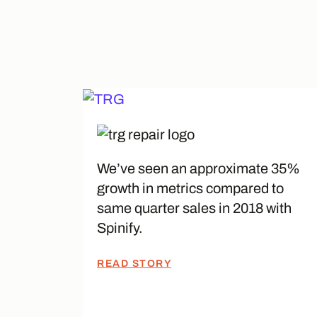
We’ve seen an approximate 35%
growth in metrics compared to
same quarter sales in 2018 with
Spinify.
READ STORY