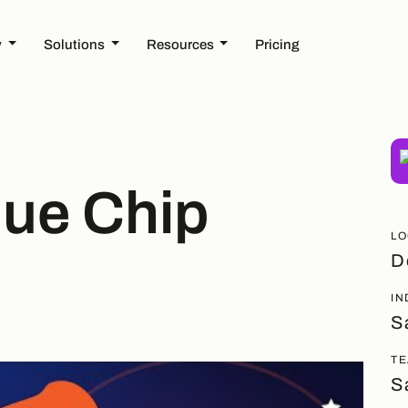
y
Solutions
Resources
Pricing
lue Chip
LO
D
IN
S
TE
S