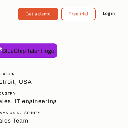
Log in
Get a demo
Free trial
CATION
etroit, USA
DUSTRY
ales, IT engineering
AMS USING SPINIFY
ales Team