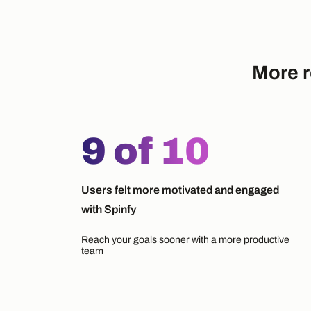
More r
9 of 10
Users felt more motivated and engaged
with Spinfy
Reach your goals sooner with a more productive
team