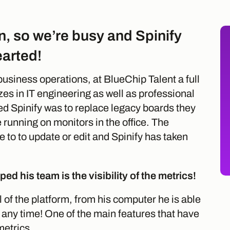
n, so we’re busy and Spinify
earted!
business operations, at BlueChip Talent a full
zes in IT engineering as well as professional
ed Spinify was to replace legacy boards they
running on monitors in the office. The
e to to update or edit and Spinify has taken
ed his team is the visibility of the metrics!
l of the platform, from his computer he is able
 any time! One of the main features that have
metrics.