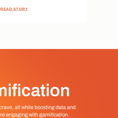
READ STORY
mification
crave, all while boosting data and
re engaging with gamification.