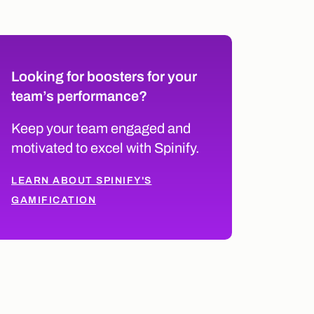
Looking for boosters for your
team’s performance?
Keep your team engaged and
motivated to excel with Spinify.
LEARN ABOUT SPINIFY'S
GAMIFICATION