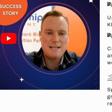
U
K
C
a
w
S
g
r