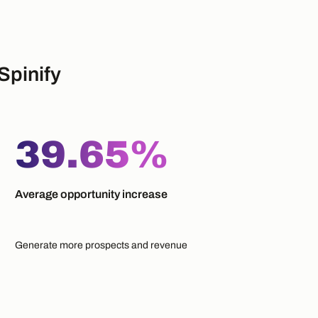
Spinify
39.65%
Average opportunity increase
Generate more prospects and revenue