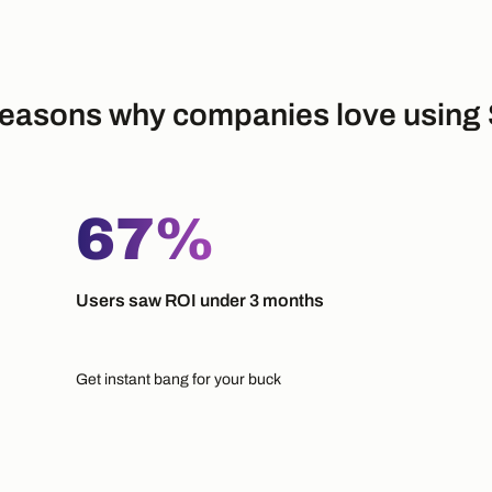
easons why companies love using 
67%
Users saw ROI under 3 months
Get instant bang for your buck