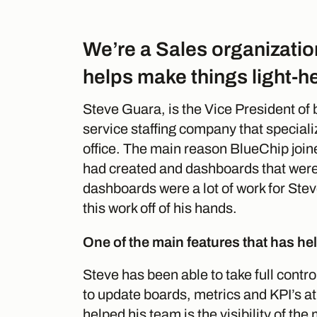
We’re a Sales organizatio
helps make things light-h
Steve Guara, is the Vice President of 
service staffing company that speciali
office. The main reason BlueChip join
had created and dashboards that were 
dashboards were a lot of work for Stev
this work off of his hands.
One of the main features that has help
Steve has been able to take full contro
to update boards, metrics and KPI’s at
helped his team is the visibility of the 