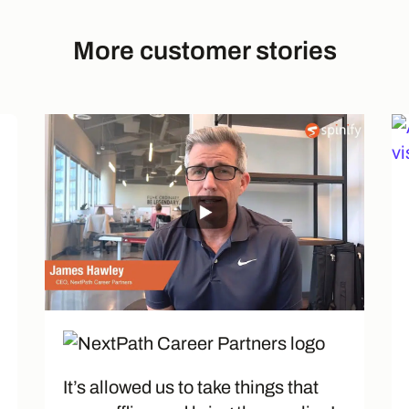
More customer stories
It’s allowed us to take things that