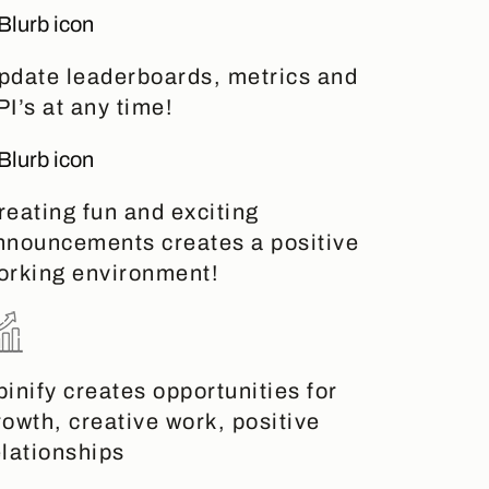
pdate leaderboards, metrics and
PI’s at any time!
reating fun and exciting
nnouncements creates a positive
orking environment!
pinify creates opportunities for
rowth, creative work, positive
elationships