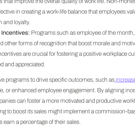
 that improve the overall quality of work life. Non-monet
ffective in creating a work-life balance that employees val
n and loyalty.
Incentives:
Programs such as employee of the month, 
other forms of recognition that boost morale and motiv
entives are crucial for fostering a positive workplace c
d and appreciated.
ive programs to drive specific outcomes, such as
increas
e, or enhanced employee engagement. By aligning ince
panies can foster a more motivated and productive workf
ng to boost its sales might implement a commission-bas
earn a percentage of their sales.