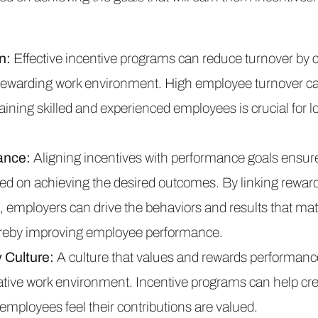
n:
Effective incentive programs can reduce turnover by c
ewarding work environment. High employee turnover ca
taining skilled and experienced employees is crucial for 
ance:
Aligning incentives with performance goals ensure
d on achieving the desired outcomes. By linking rewards
 employers can drive the behaviors and results that mat
hereby improving employee performance.
Culture:
A culture that values and rewards performance
rative work environment. Incentive programs can help cre
employees feel their contributions are valued.