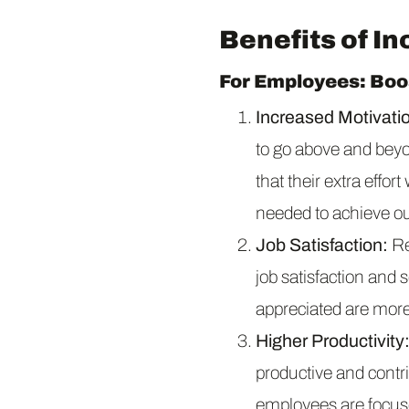
Benefits of I
For Employees: Bo
Increased Motivati
to go above and bey
that their extra effor
needed to achieve ou
Job Satisfaction:
Re
job satisfaction and
appreciated are more 
Higher Productivity
productive and contri
employees are focuse