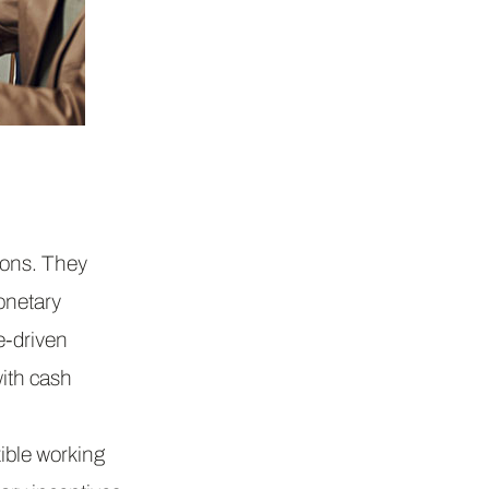
ions. They
onetary
e-driven
ith cash
ible working