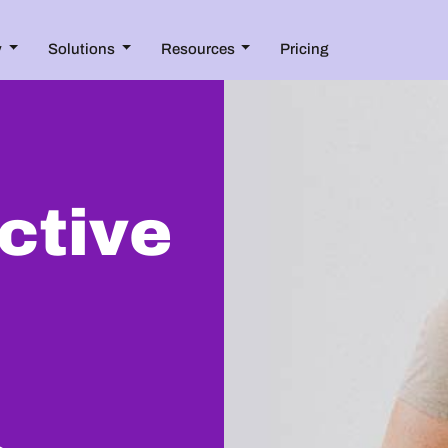
y
Solutions
Resources
Pricing
ective