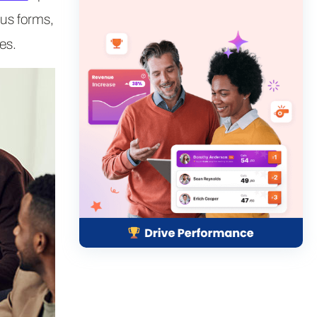
ous forms,
es.