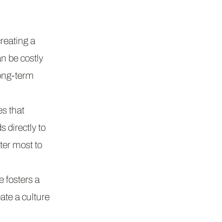
reating a
n be costly
long-term
s that
 directly to
ter most to
 fosters a
ate a culture