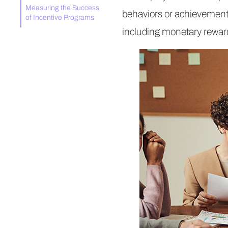
Measuring the Success
behaviors or achievements
of Incentive Programs
including monetary rewar