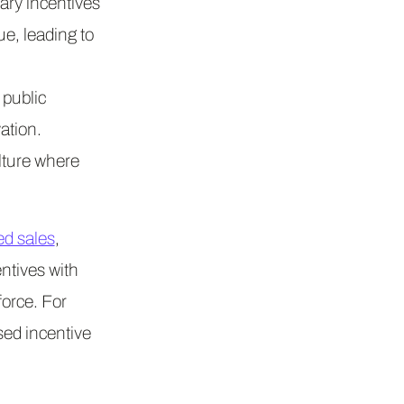
ary incentives
ue, leading to
public
ation.
ulture where
ed sales
,
ntives with
orce. For
ed incentive