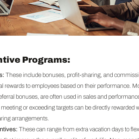
ntive Programs:
s:
These include bonuses, profit-sharing, and commiss
cial rewards to employees based on their performance. M
referral bonuses, are often used in sales and performanc
eeting or exceeding targets can be directly rewarded w
aring arrangements.
ntives:
These can range from extra vacation days to flex