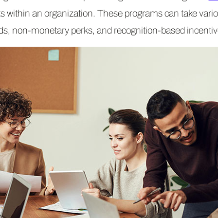
 within an organization. These programs can take vari
ds, non-monetary perks, and recognition-based incentiv