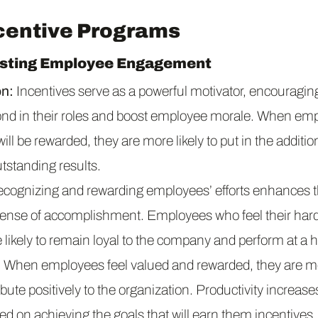
ncentive Programs
osting Employee Engagement
on:
Incentives serve as a powerful motivator, encouragi
ond in their roles and boost employee morale. When em
t will be rewarded, they are more likely to put in the additi
tstanding results.
cognizing and rewarding employees’ efforts enhances th
 sense of accomplishment. Employees who feel their hard
likely to remain loyal to the company and perform at a hi
:
When employees feel valued and rewarded, they are mor
bute positively to the organization. Productivity increas
d on achieving the goals that will earn them incentives.