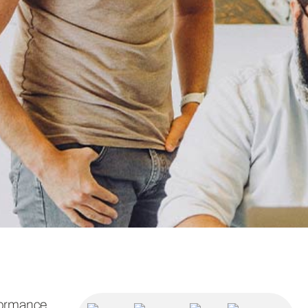
formance.