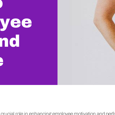
o
oyee
and
e
 crucial role in enhancing employee motivation and per