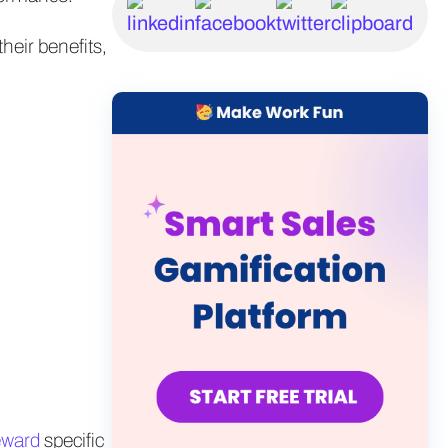
their benefits,
eward
specific