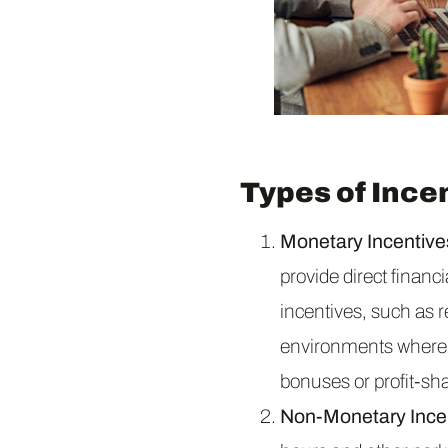
Types of Ince
Monetary Incentive
provide direct finan
incentives, such as 
environments where m
bonuses or profit-sh
Non-Monetary Ince