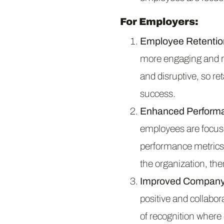
For Employers:
Employee Retentio
more engaging and r
and disruptive, so re
success.
Enhanced Perform
employees are focuse
performance metrics,
the organization, t
Improved Company 
positive and collabo
of recognition where 