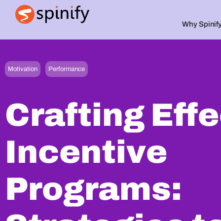
Why Spinif
Main Navigation
,
Motivation
Performance
Crafting Eff
Incentive
Programs: