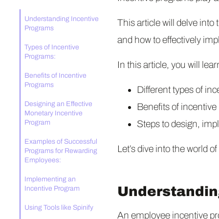
Understanding Incentive
This article will delve int
Programs
and how to effectively im
Types of Incentive
Programs:
In this article, you will lear
Benefits of Incentive
Programs
Different types of in
Designing an Effective
Benefits of incentiv
Monetary Incentive
Program
Steps to design, imp
Examples of Successful
Let’s dive into the world o
Programs for Rewarding
Employees:
Implementing an
Understandin
Incentive Program
Using Tools like Spinify
An employee incentive pr