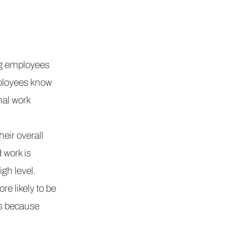
ng employees
ployees know
onal work
eir overall
 work is
gh level.
e likely to be
es because