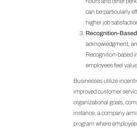
hours and other perks
can be particularly e
higher job satisfactio
Recognition-Based 
acknowledgment, and 
Recognition-based inc
employees feel value
Businesses utilize incent
improved customer servic
organizational goals, com
instance, a company aimi
program where employees 