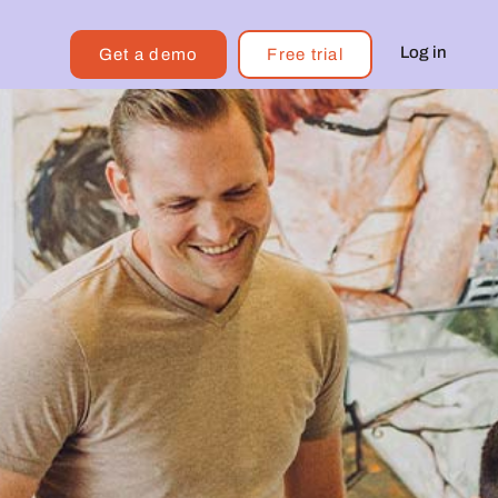
Log in
Get a demo
Free trial