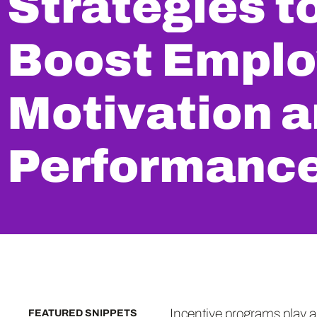
Strategies t
Boost Empl
Motivation 
Performanc
Incentive programs play a
FEATURED SNIPPETS