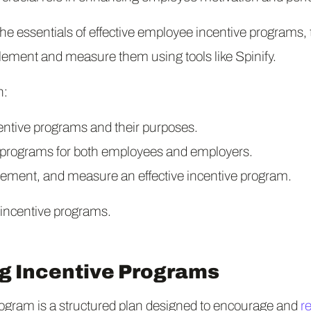
o the essentials of effective employee incentive programs, 
plement and measure them using tools like Spinify.
n:
centive programs and their purposes.
e programs for both employees and employers.
lement, and measure an effective incentive program.
f incentive programs.
g Incentive Programs
ogram is a structured plan designed to encourage and
r